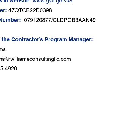
 III website:
www.gsa.gov/s3
er:
47QTCB22D0398
 Number:
079120877/CLDPGB3AAN49
f the Contractor’s Program Manager:
ams
ams@williamsconsultingllc.com
95.4920
552
CONTACT US
Sui
1-855-597-9666
Cat