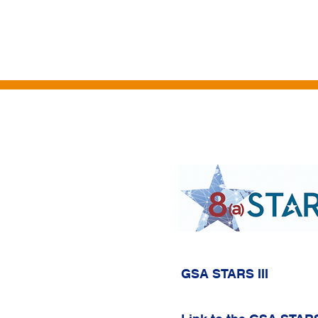
HOME
ABOUT US
CONTRACT VE
GSA STARS III