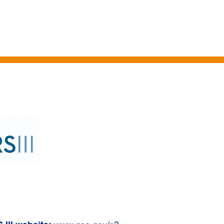
HICLES
PROFESSIONAL SERVICES
IT SERVICES
CLIENTS
TA