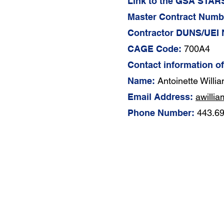
Link to the GSA STARS
Master Contract Numb
Contractor DUNS/UEI
CAGE Code:
700A4
Contact information o
Name:
Antoinette Willi
Email Address:
awilli
Phone Number:
443.6
About Us
Contract Vehicles​
Our Philosophy