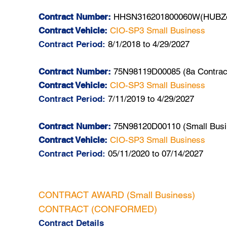
Contract Number:
HHSN316201800060W(HUBZon
Contract Vehicle:
CIO-SP3 Small Business
Contract Period:
8/1/2018 to 4/29/2027
Contract Number:
75N98119D00085 (8a Contrac
Contract Vehicle:
CIO-SP3 Small Business
Contract Period:
7/11/2019 to 4/29/2027
Contract Number:
75N98120D00110 (Small Busi
Contract Vehicle:
CIO-SP3 Small Business
Contract Period:
05/11/2020 to 07/14/2027
CONTRACT AWARD (Small Business)
CONTRACT (CONFORMED)
Contract Details