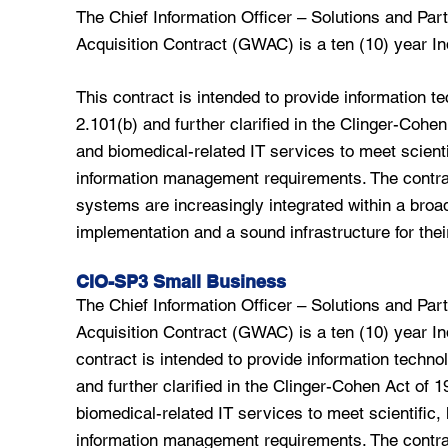
The Chief Information Officer – Solutions and P
Acquisition Contract (GWAC) is a ten (10) year Ind
This contract is intended to provide information t
2.101(b) and further clarified in the Clinger-Cohe
and biomedical-related IT services to meet scienti
information management requirements. The contrac
systems are increasingly integrated within a broad
implementation and a sound infrastructure for thei
CIO-SP3 Small Business
The Chief Information Officer – Solutions and P
Acquisition Contract (GWAC) is a ten (10) year Ind
contract is intended to provide information techno
and further clarified in the Clinger-Cohen Act of 
biomedical-related IT services to meet scientific, 
information management requirements. The contrac