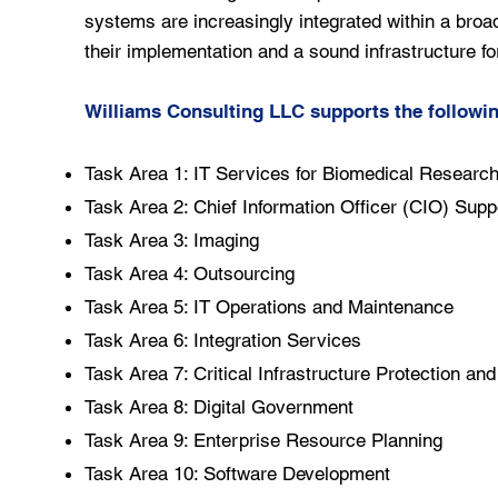
systems are increasingly integrated within a broa
their implementation and a sound infrastructure for
Williams Consulting LLC supports the followi
Task Area 1: IT Services for Biomedical Researc
Task Area 2: Chief Information Officer (CIO) Supp
Task Area 3: Imaging
Task Area 4: Outsourcing
Task Area 5: IT Operations and Maintenance
Task Area 6: Integration Services
Task Area 7: Critical Infrastructure Protection an
Task Area 8: Digital Government
Task Area 9: Enterprise Resource Planning
Task Area 10: Software Development