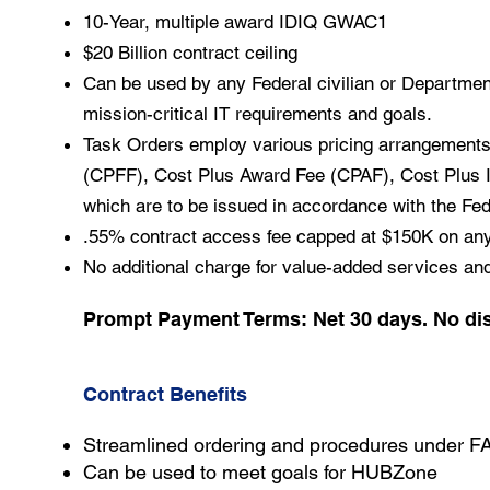
10-Year, multiple award IDIQ GWAC1
$20 Billion contract ceiling
Can be used by any Federal civilian or Department
mission-critical IT requirements and goals.
Task Orders employ various pricing arrangements
(CPFF), Cost Plus Award Fee (CPAF), Cost Plus In
which are to be issued in accordance with the Fed
.55% contract access fee capped at $150K on any 
No additional charge for value-added services an
Prompt Payment Terms: Net 30 days. No di
Contract Benefits
Streamlined ordering and procedures under F
Can be used to meet goals for HUBZone