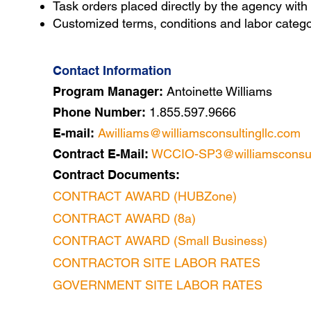
Task orders placed directly by
the agency
with
Customized terms, conditions and labor categor
Contact Information
Program Manager:
Antoinette Williams
Phone Number:
1.855.597.9666
E-mail:
Awilliams@williamsconsultingllc.com
Contract E-Mail:
WCCIO-SP3@williamsconsult
Contract Documents:
CONTRACT AWARD (HUBZone)
CONTRACT AWARD (8a)
CONTRACT AWARD (Small Business)
CONTRACTOR SITE LABOR RATES
GOVERNMENT SITE LABOR RATES