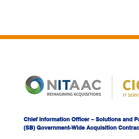
HOME
ABOUT US
CONTRACT VEHICLES
PROFESSIONAL SE
Chief Information Officer – Solutions and 
(SB) Government-Wide Acquisition Contra