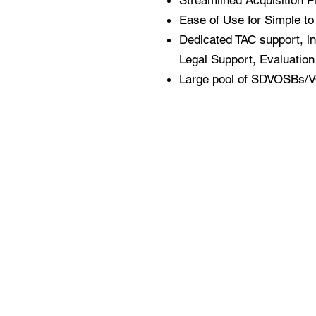
Streamlined Acquisition P
Ease of Use for Simple t
Dedicated TAC support, in
Legal Support, Evaluation 
Large
pool of SDVOSBs/VO
About Us
Contract Vehicles​
Our Philosophy
Leadership
Professional Services
IT Services
Clients
Talent Acquisition
Contact Us