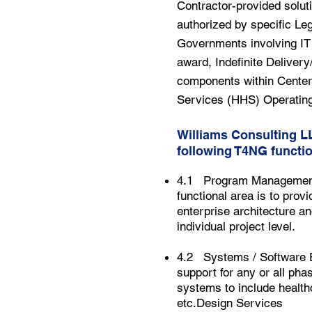
Contractor-provided soluti
authorized by specific Leg
Governments involving IT 
award, Indefinite Delivery/
components within Center
Services (HHS) Operating
Williams Consulting L
following T4NG functio
4.1 Program Management (
functional area is to pro
enterprise architecture a
individual project level.
4.2 Systems / Software En
support for any or all pha
systems to include health
etc.Design Services