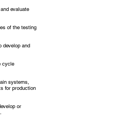
t and evaluate
es of the testing
to develop and
e cycle
tain systems,
s for production
develop or
.