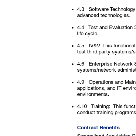
4.3 Software Technology 
advanced technologies.
4.4 Test and Evaluation Su
life cycle.
4.5 IV&V: This functional
test
third party
systems/s
4.6 Enterprise Network Su
systems/network administr
4.9 Operations and Mainte
applications, and IT envi
environments.
4.10 Training: This functi
conduct training programs 
Contract Benefits