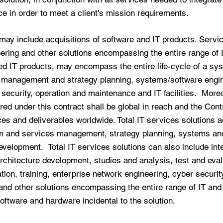
ce in order to meet a client’s mission requirements.
may include acquisitions of software and IT products. Servic
ering and other solutions encompassing the entire range of
ed IT products, may encompass the entire life-cycle of a sys
m management and strategy planning, systems/software engin
 security, operation and maintenance and IT facilities. More
red under this contract shall be global in reach and the Con
ces and deliverables worldwide. Total IT services solutions 
am and services management, strategy planning, systems an
velopment. Total IT services solutions can also include inte
rchitecture development, studies and analysis, test and eva
tion, training, enterprise network engineering, cyber securit
 and other solutions encompassing the entire range of IT and
oftware and hardware incidental to the solution.