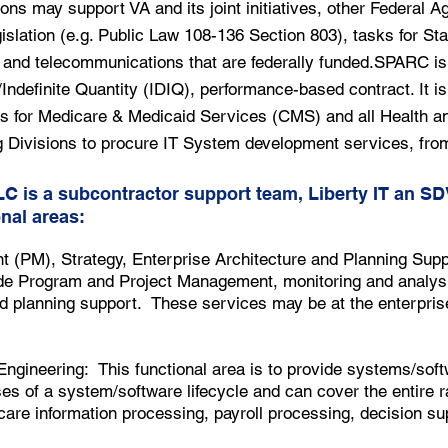
ons may support VA and its joint initiatives, other Federal A
islation (e.g. Public Law 108-136 Section 803), tasks for Sta
and telecommunications that are federally funded.SPARC is 
Indefinite Quantity (IDIQ), performance-based contract. It is 
s for Medicare & Medicaid Services (CMS) and all Health 
 Divisions to procure IT System development services, from
LC is a subcontractor support team, Liberty IT an S
nal areas:
PM), Strategy, Enterprise Architecture and Planning Supp
vide Program and Project Management, monitoring and analysi
nd planning support. These services may be at the enterpris
gineering: This functional area is to provide systems/soft
ses of a system/software lifecycle and can cover the entire 
care information processing, payroll processing, decision s