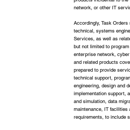
network, or other IT servi
Accordingly, Task Orders 
technical, systems engine
Services, as well as relat
but not limited to progra
enterprise network, cyber
and related products cove
prepared to provide servi
technical support, progr
engineering, design and de
implementation support, a
and simulation, data migra
maintenance, IT facilities
requirements, to include s