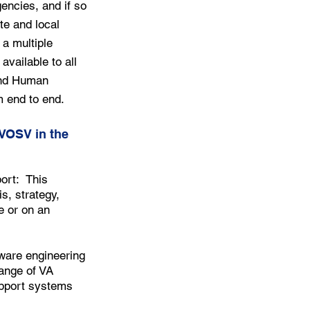
gencies, and if so
te and local
a multiple
available to all
and Human
 end to end.
DVOSV in the
ort: This
s, strategy,
e or on an
ware engineering
range of VA
upport systems