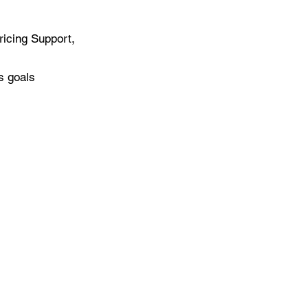
ricing Support,
s goals
3 Research Park Drive
te 250
onsville, Maryland 21228
26
Williams Consulting, LLC. All Rights Reserved.