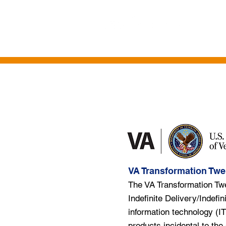
HOME
ABOUT US
CONTRACT VE
VA Transformation Twe
The VA Transformation Tw
Indefinite Delivery/Indefin
information technology (IT
products incidental to the