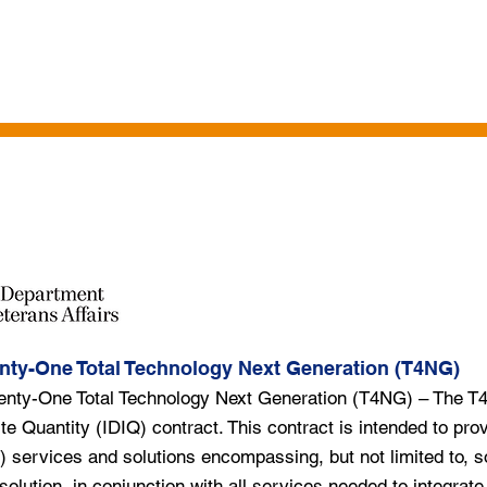
HICLES
PROFESSIONAL SERVICES
IT SERVICES
CLIENTS
TA
nty-One Total Technology Next Generation (T4NG)
enty-One Total Technology Next Generation (T4NG) – The T
ite Quantity (IDIQ) contract. This contract is intended to prov
) services and solutions encompassing, but not limited to, s
 solution, in conjunction with all services needed to integrat