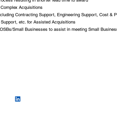
rocess resulting in shorter lead time to award
o Complex Acquisitions
cluding Contracting Support, Engineering Support, Cost & P
Support, etc. for Assisted Acquisitions
SBs/Small Businesses to assist in meeting Small Busines
552
CONTACT US
Sui
1-855-597-9666
Cat
info@williamsconsultingllc.com
Copyright © 2013 -
20