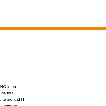
LENT ACQUISITION
CONTACT US
4NG is an
ide total
oftware and IT
e a system,