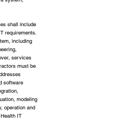
es shall include
 IT requirements.
tem, including
eering,
over, services
tractors must be
addresses
d software
gration,
luation, modeling
y, operation and
 Health IT