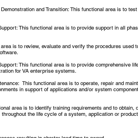
Demonstration and Transition:
This functional area is to tes
pport: This functional area is to provide support in all phas
 area is to review, evaluate and verify the procedures used 
oftware.
pport: This functional area is to provide comprehensive lif
ation for VA enterprise systems.
nance: This functional area is to operate, repair and main
ronments in support of applications and/or system component
onal area is to identify training requirements and to obtain, 
throughout the life cycle of a system, application or product